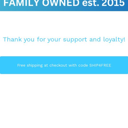
Thank you for your support and loyalty!
Free shipping at checkout with code SHIP4FREE