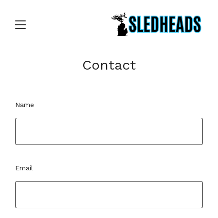
Contact
Name
Email