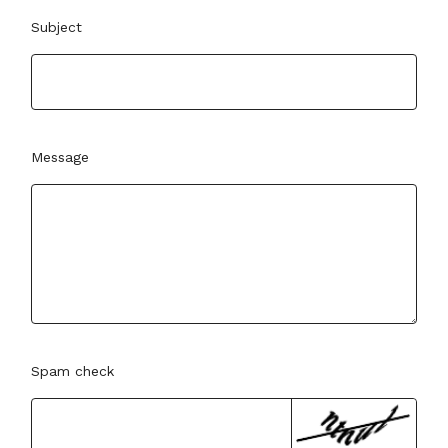
Subject
Message
Spam check