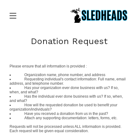
Donation Request
Please ensure that all information is provided :
Organization name, phone number, and address
Requesting individual's contact information: Full name, email
address, and telephone number.
Has your organization ever done business with us? If so,
when, and what?
Has the individual ever done business with us? If so, when,
and what?
How will the requested donation be used to benefit your
organization/individuals?
Have you received a donation from us in the past?
Attach any supporting documentation: letters, forms, etc.
Requests will not be processed unless ALL information is provided.
Each request will be given equal consideration.