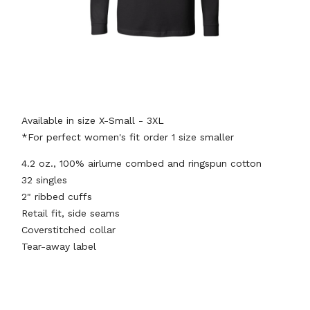
Available in size X-Small - 3XL
*For perfect women's fit order 1 size smaller
4.2 oz., 100% airlume combed and ringspun cotton
32 singles
2" ribbed cuffs
Retail fit, side seams
Coverstitched collar
Tear-away label