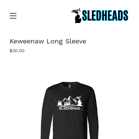
Keweenaw Long Sleeve
$
30.00