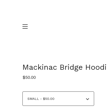
Mackinac Bridge Hoodi
$
50.00