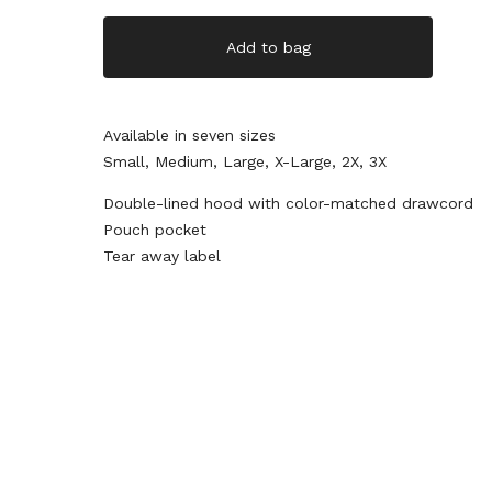
Add to bag
Available in seven sizes
Small, Medium, Large, X-Large, 2X, 3X
Double-lined hood with color-matched drawcord
Pouch pocket
Tear away label