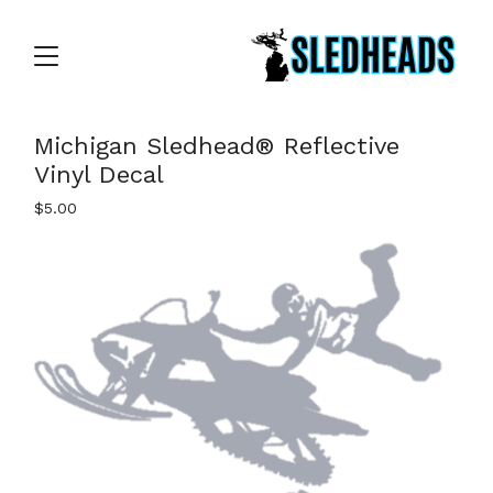
Michigan Sledhead® Reflective
Vinyl Decal
$
5.00