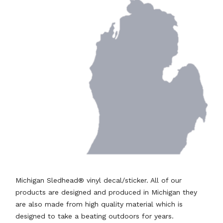
Michigan Sledhead® vinyl decal/sticker. All of our
products are designed and produced in Michigan they
are also made from high quality material which is
designed to take a beating outdoors for years.