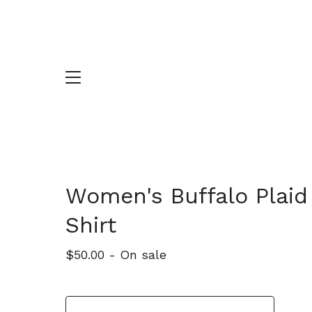
Women's Buffalo Plaid
Shirt
$
50.00
- On sale