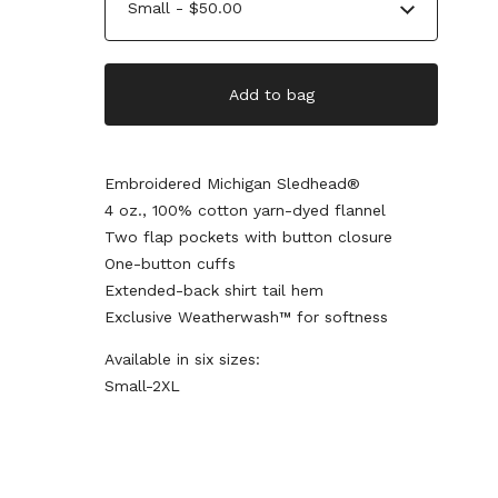
Add to bag
Embroidered Michigan Sledhead®
4 oz., 100% cotton yarn-dyed flannel
Two flap pockets with button closure
One-button cuffs
Extended-back shirt tail hem
Exclusive Weatherwash™ for softness
Available in six sizes:
Small-2XL