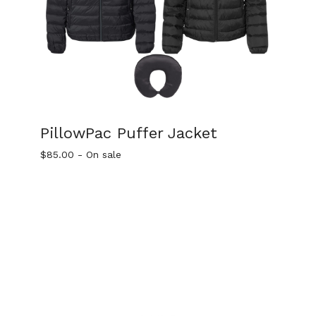
PillowPac Puffer Jacket
$
85.00
- On sale