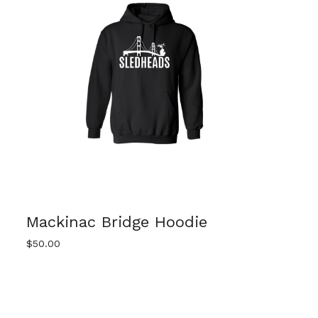
Mackinac Bridge Hoodie
$
50.00