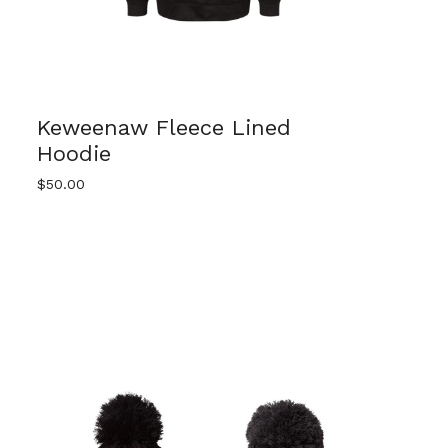
Keweenaw Fleece Lined
Hoodie
$
50.00