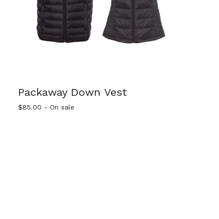
Packaway Down Vest
$
85.00
- On sale