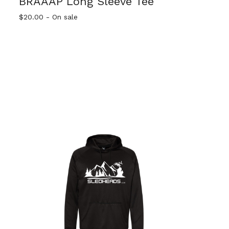
BRAAAP Long Sleeve Tee
$
20.00
- On sale