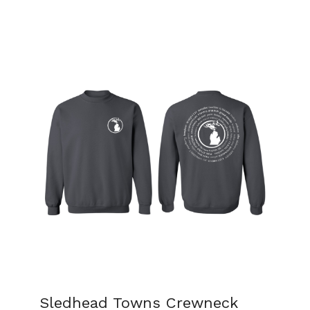
Sledhead Towns Crewneck