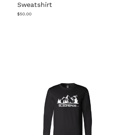
Sweatshirt
$
50.00