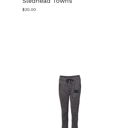
Sledhead Towns
$
30.00