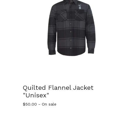
Quilted Flannel Jacket
"Unisex"
$
50.00
- On sale