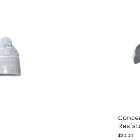
Conce
Resis
$
30.00