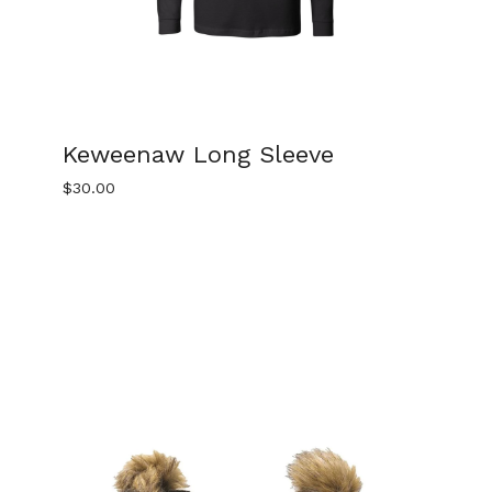
Keweenaw Long Sleeve
$
30.00