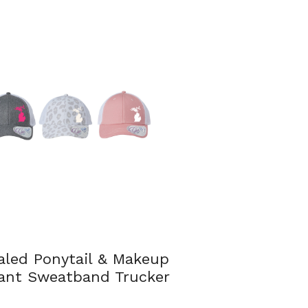
aled Ponytail & Makeup
tant Sweatband Trucker