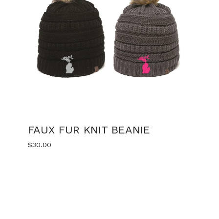
FAUX FUR KNIT BEANIE
$
30.00