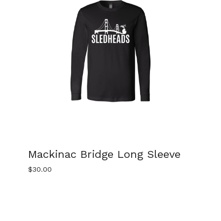
Mackinac Bridge Long Sleeve
$
30.00