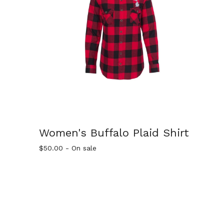
Women's Buffalo Plaid Shirt
$
50.00
- On sale