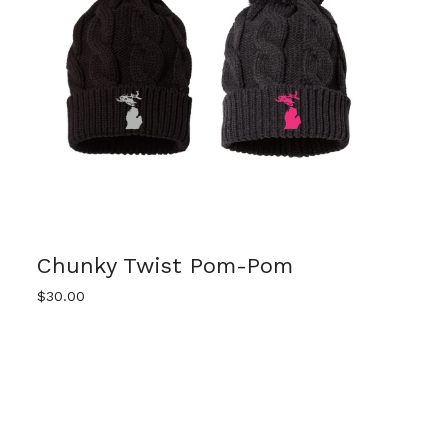
Chunky Twist Pom-Pom
$
30.00