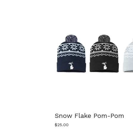
Snow Flake Pom-Pom
$
25.00