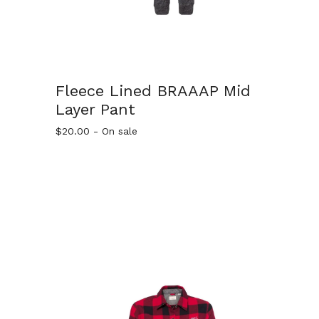
Fleece Lined BRAAAP Mid
Layer Pant
$
20.00
- On sale