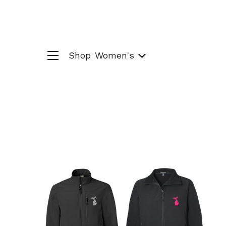
Shop
Women's