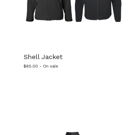
Shell Jacket
$
85.00
- On sale